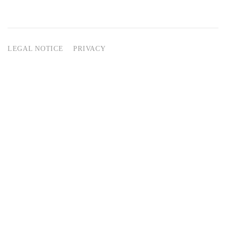
LEGAL NOTICE
PRIVACY