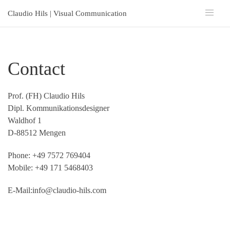
Claudio Hils | Visual Communication
Contact
Prof. (FH) Claudio Hils
Dipl. Kommunikationsdesigner
Waldhof 1
D-88512 Mengen
Phone: +49 7572 769404
Mobile: +49 171 5468403
E-Mail:
info@claudio-hils.com