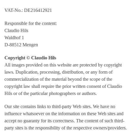
VAT-No.: DE216412921
Responsible for the content:
Claudio Hils
Waldhof 1
D-88512 Mengen
Copyright © Claudio Hils
All images provided on this website are protected by copyright
laws. Duplication, processing, distribution, or any form of
commercialization of the material beyond the scope of the
copyright law shall require the prior written consent of Claudio
Hils or of the particular photographers or authors.
Our site contains links to third-party Web sites. We have no
influence whatsoever on the information on these Web sites and
accept no guaranty for its correctness. The content of such third-
party sites is the responsibility of the respective owners/providers.