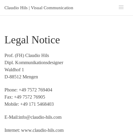
Claudio Hils | Visual Communication
Legal Notice
Prof. (FH) Claudio Hils
Dipl. Kommunikationsdesigner
Waldhof 1
D-88512 Mengen
Phone: +49 7572 769404
Fax: +49 7572 76905
Mobile: +49 171 5468403
E-Mail:
info@claudio-hils.com
Internet: www.claudio-hils.com