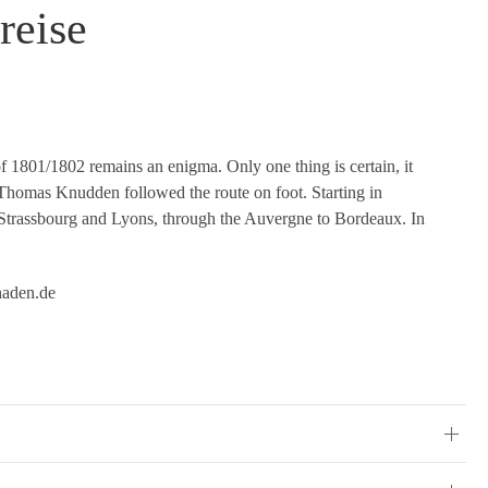
reise
f 1801/1802 remains an enigma. Only one thing is certain, it
t. Thomas Knudden followed the route on foot. Starting in
 Strassbourg and Lyons, through the Auvergne to Bordeaux. In
haden.de