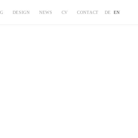
NG
DESIGN
NEWS
CV
CONTACT
DE
EN