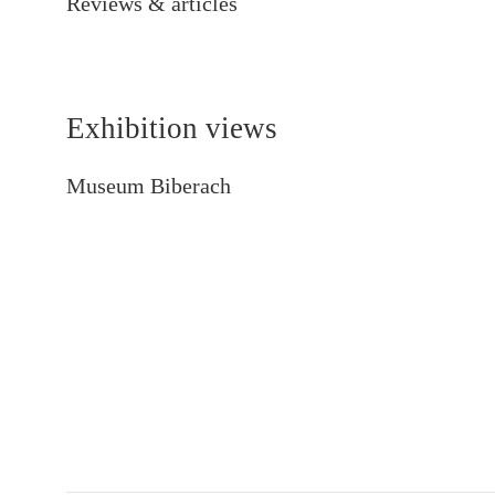
Reviews & articles
Exhibition views
Museum Biberach