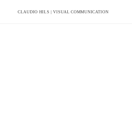
CLAUDIO HILS | VISUAL COMMUNICATION