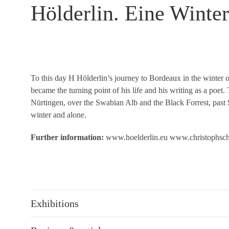
Hölderlin. Eine Winter
To this day H Hölderlin’s journey to Bordeaux in the winter o
became the turning point of his life and his writing as a poe
Nürtingen, over the Swabian Alb and the Black Forrest, past
winter and alone.
Further information:
www.hoelderlin.eu
www.christophsc
Exhibitions