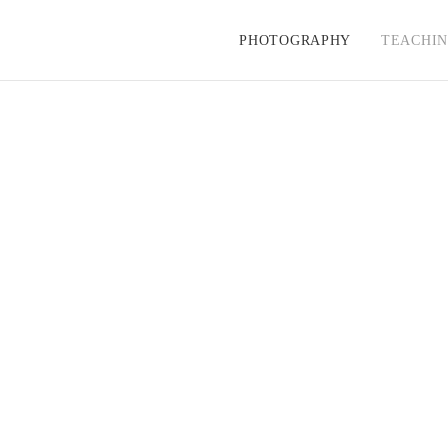
PHOTOGRAPHY
TEACHI