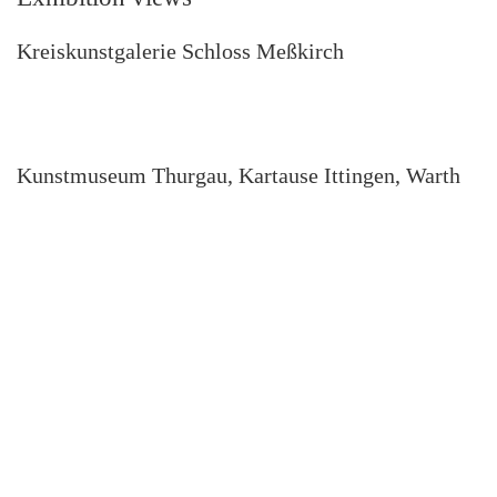
Kreiskunstgalerie Schloss Meßkirch
Kunstmuseum Thurgau, Kartause Ittingen, Warth