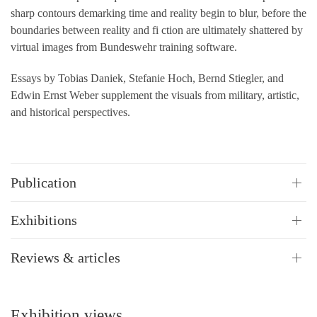
sharp contours demarking time and reality begin to blur, before the
boundaries between reality and fi ction are ultimately shattered by
virtual images from Bundeswehr training software.
Essays by Tobias Daniek, Stefanie Hoch, Bernd Stiegler, and
Edwin Ernst Weber supplement the visuals from military, artistic,
and historical perspectives.
Publication
Exhibitions
Reviews & articles
Exhibition views