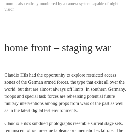
room is also entirely monitored by a camera system capable of night
vision.
home front – staging war
Claudio Hils had the opportunity to explore restricted access
zones of the German armed forces, the type that exist all over the
world, but that are almost always off limits. In southern Germany,
troops and special task forces are rehearsing potential future
military interventions among props from wars of the past as well
as in the latest digital test environments.
Claudio Hils’s subdued photographs resemble surreal stage sets,
reminiscent of picturesque tableaus or cinematic backdrops. The