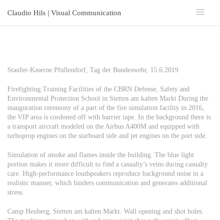
Claudio Hils | Visual Communication
Staufer-Kaserne Pfullendorf, Tag der Bundeswehr, 15.6.2019
Firefighting Training Facilities of the CBRN Defense, Safety and
Environmental Protection School in Stetten am kalten Markt During the
inauguration ceremony of a part of the fire simulation facility in 2016,
the VIP area is cordoned off with barrier tape. In the background there is
a transport aircraft modeled on the Airbus A400M and equipped with
turboprop engines on the starboard side and jet engines on the port side.
Simulation of smoke and flames inside the building. The blue light
portion makes it more difficult to find a casualty’s veins during casualty
care. High-performance loudspeakers reproduce background noise in a
realistic manner, which hinders communication and generates additional
stress.
Camp Heuberg, Stetten am kalten Markt. Wall opening and shot holes.