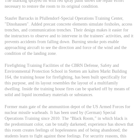
The marking sprayed on with red spray paint shows the repair effort
necessary to restore the room to its original condition.
Staufer Barracks in Pfullendorf-Special Operations Training Center,
"Dinohausen". Added precast concrete elements simulate foxholes, access
trenches, and communication trenches. Their design makes it easier for
the instructors to observe and to intervene in the trainees’ activities, and it
prevents accidents from falling down. Burning smoke pots enable
approaching aircraft to see the direction and force of the wind and the
condition of the landing zone.
Firefighting Training Facilities of the CBRN Defense, Safety and
Environmental Protection School in Stetten am kalten Markt Building
164, the training house for firefighting, has been built specifically for
this purpose, and its layout resembles the layout of a multifamily
dwelling. Inside the training house fires can be sparked off by means of
solid and liquid incendiary materials or substances.
Former main gate of the ammunition depot of the US Armed Forces for
nuclear missile warheads. It has been used by (German) Special
Operations Training since 2010. The “Black Room,” in which black is
the predominant color, can be totally darkened; experience has shown that
this room creates feelings of hopelessness and of being abandoned; the
students learn to fight against these feelings. For security reasons, this