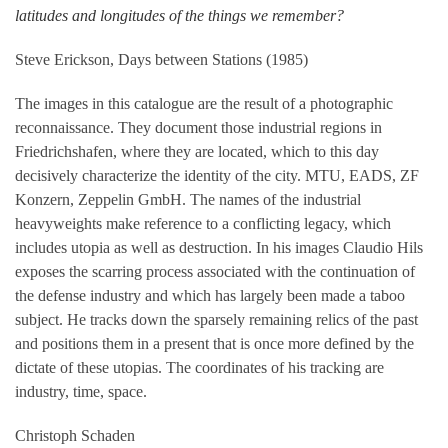
latitudes and longitudes of the things we remember?
Steve Erickson, Days between Stations (1985)
The images in this catalogue are the result of a photographic
reconnaissance. They document those industrial regions in
Friedrichshafen, where they are located, which to this day
decisively characterize the identity of the city. MTU, EADS, ZF
Konzern, Zeppelin GmbH. The names of the industrial
heavyweights make reference to a conflicting legacy, which
includes utopia as well as destruction. In his images Claudio Hils
exposes the scarring process associated with the continuation of
the defense industry and which has largely been made a taboo
subject. He tracks down the sparsely remaining relics of the past
and positions them in a present that is once more defined by the
dictate of these utopias. The coordinates of his tracking are
industry, time, space.
Christoph Schaden